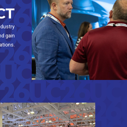
CT
ndustry
nd gain
ations.