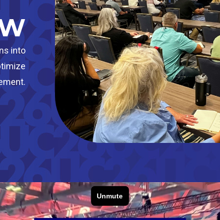
OW
ns into
ptimize
vement.