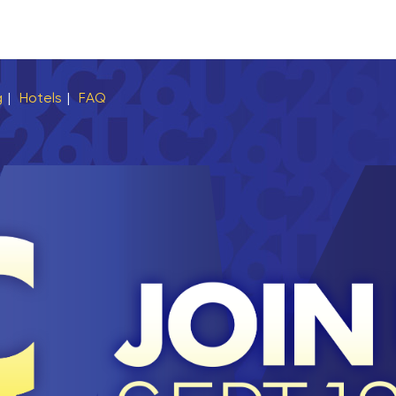
g
|
Hotels
|
FAQ