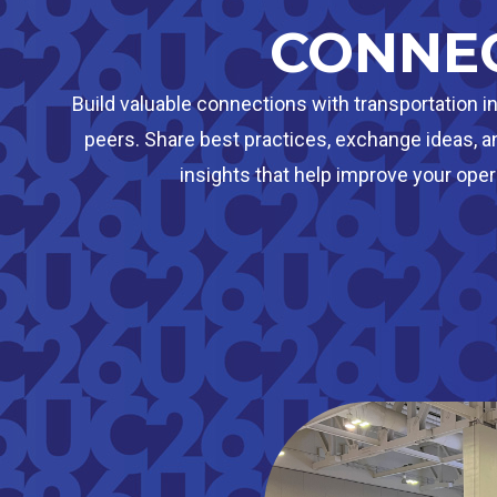
CONNE
Build valuable connections with transportation i
peers. Share best practices, exchange ideas, a
insights that help improve your oper