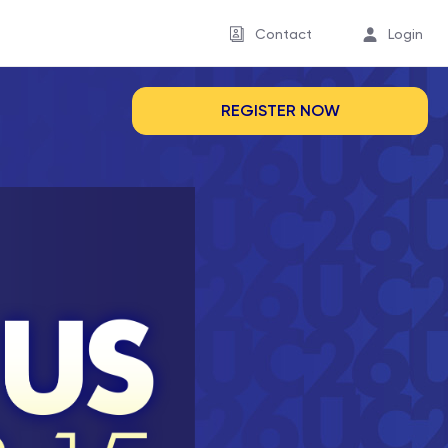
Contact
Login
REGISTER NOW