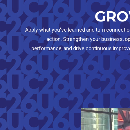
GR
Apply what you've learned and turn connectio
action. Strengthen your business, o
performance, and drive continuous impro