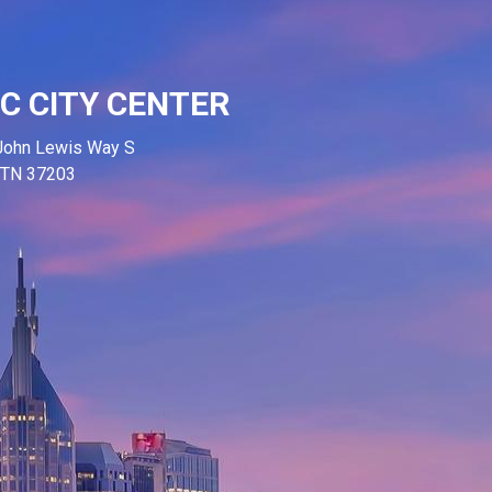
C CITY CENTER
John Lewis Way S
, TN 37203