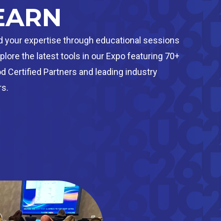
EARN
 your expertise through educational sessions
plore the latest tools in our Expo featuring 70+
 Certified Partners and leading industry
s.