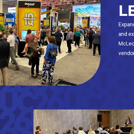
L
Expand
and ex
McLeod
vendor