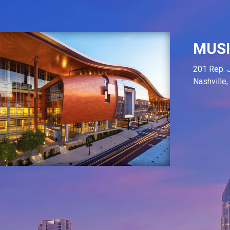
MUSI
201 Rep. 
Nashville